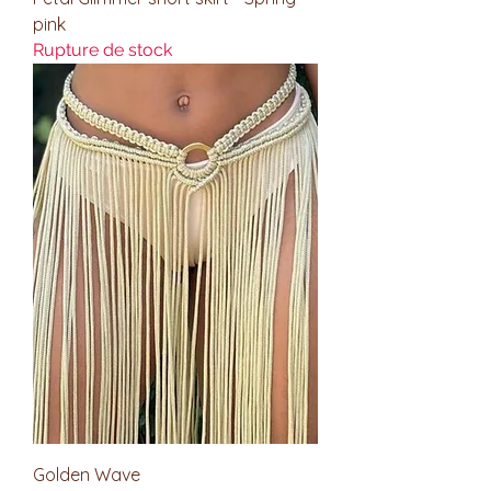
pink
Rupture de stock
Golden Wave