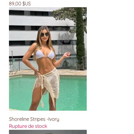
Prix
89,00 $US
Shoreline Stripes -Ivory
Rupture de stock