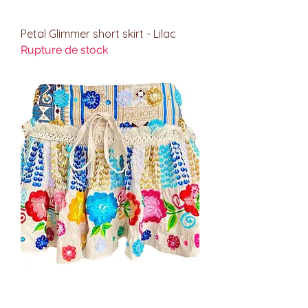
Petal Glimmer short skirt - Lilac
Rupture de stock