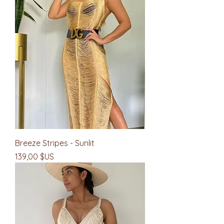
Breeze Stripes - Sunlit
Prix
139,00 $US