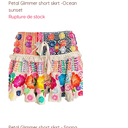
Petal Glimmer short skirt -Ocean
sunset
Rupture de stock
Petal Glimmer short skirt - Spring