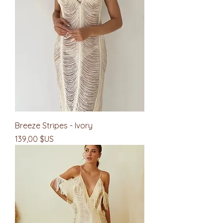
Breeze Stripes - Ivory
Prix
139,00 $US