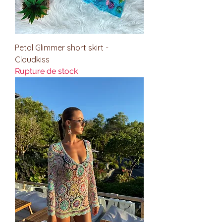
Petal Glimmer short skirt -
Cloudkiss
Rupture de stock