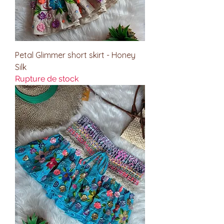
Petal Glimmer short skirt - Honey
Silk
Rupture de stock