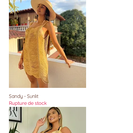
Sandy - Sunlit
Rupture de stock