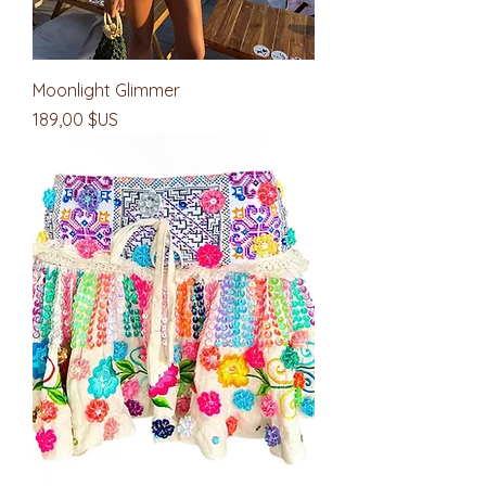
Moonlight Glimmer
Prix
189,00 $US