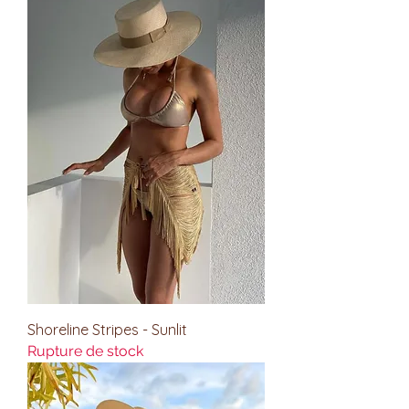
Shoreline Stripes - Sunlit
Rupture de stock