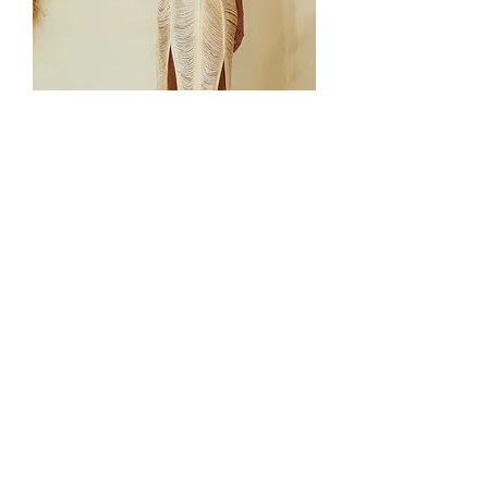
Serenity Stripes
Rupture de stock