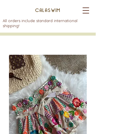
CALASWIM
All orders include standard international
shipping!