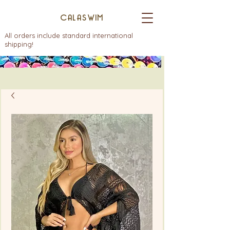
CALASWIM
All orders include standard international
shipping!