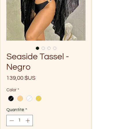
Seaside Tassel -
Negro
Prix
139,00 $US
Color
*
Quantité
*