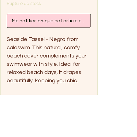
Rupture de stock
Me notifier lorsque cet article est disponible
Seaside Tassel - Negro from
calaswim. This natural, comfy
beach cover complements your
swimwear with style. Ideal for
relaxed beach days, it drapes
beautifully, keeping you chic.
Free Size
Handwash in cold water or
separate in net laundry bag for
washing machine