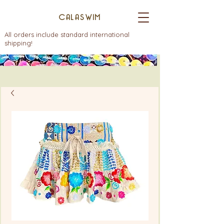
CALASWIM
All orders include standard international
shipping!