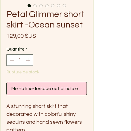
Petal Glimmer short
skirt -Ocean sunset
Prix
129,00 $US
Quantité
*
Rupture de stock
Me notifier lorsque cet article est disponible
A stunning short skirt that
decorated with colorful shiny
sequins and hand sewn flowers
pattern.