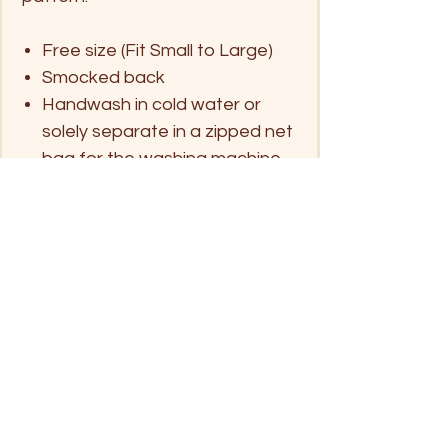
Free size (Fit Small to Large)
Smocked back
Handwash in cold water or
solely separate in a zipped net
bag for the washing machine
and hang dry
Click on pin below for location
Patong Beach
Kata Beach
Rawai/ Naiharn