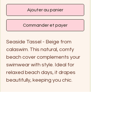
Ajouter au panier
Commander et payer
Seaside Tassel - Beige from
calaswim. This natural, comfy
beach cover complements your
swimwear with style. Ideal for
relaxed beach days, it drapes
beautifully, keeping you chic.
Free Size
Handwash in cold water or
separate in a net laundry bag
for the washing machine