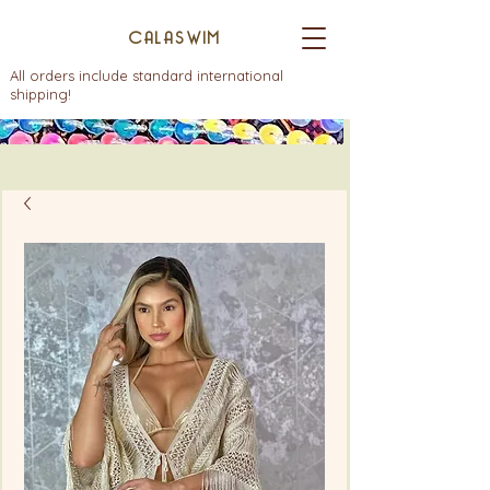
CALASWIM
All orders include standard international
shipping!