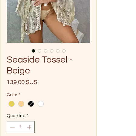
Seaside Tassel -
Beige
Prix
139,00 $US
Color
*
Quantité
*