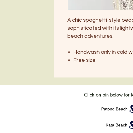
A chic spaghetti-style bea
sophisticated with its light
beach adventures.
Handwash only in cold w
Free size
Click on pin below for 
Patong Beach
Kata Beach