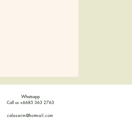
Whatsapp
Call us +6685 363 2763
calaswim@hotmail.com