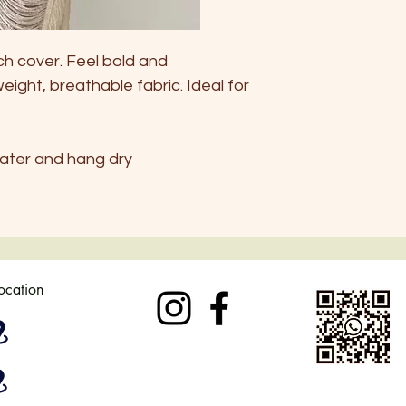
ch cover. Feel bold and
weight, breathable fabric. Ideal for
ater and hang dry
location