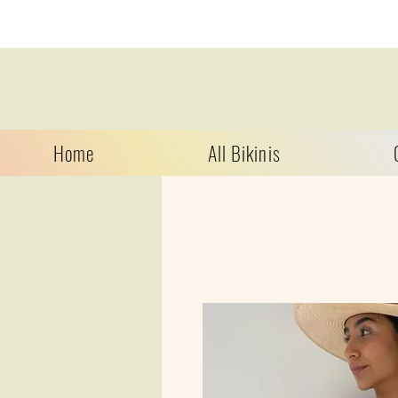
Home
All Bikinis