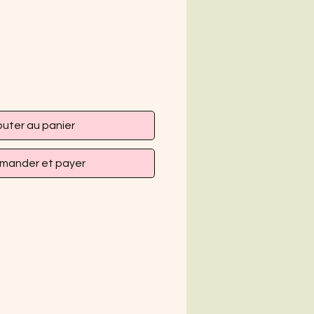
outer au panier
ander et payer