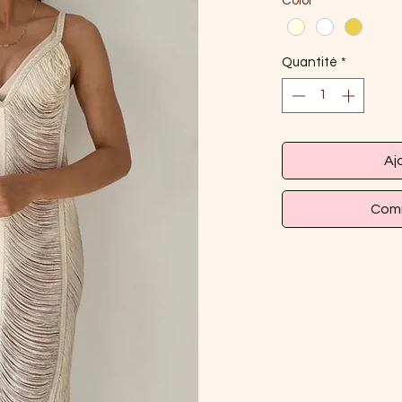
Color
*
Quantité
*
Aj
Comm