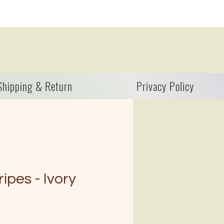
Shipping & Return
Privacy Policy
ipes - Ivory