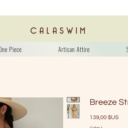
C A L A S W I M
One Piece
Artisan Attire
Breeze Str
Prix
139,00 $US