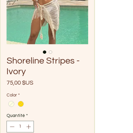
Shoreline Stripes -
Ivory
Prix
75,00 $US
Color
*
Quantité
*