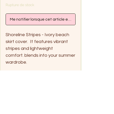
Rupture de stock
Me notifier lorsque cet article est disponible
Shoreline Stripes - Ivory beach
skirt cover. It features vibrant
stripes and lightweight
comfort. blends into your summer
wardrobe.
Handwash only in cold water
and hang dry
Free size