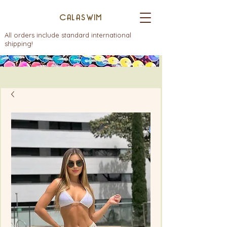
CALASWIM
All orders include standard international
shipping!