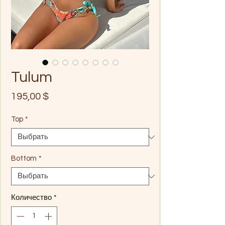
Tulum
Цена
195,00 $
Top
*
Bottom
*
Количество
*