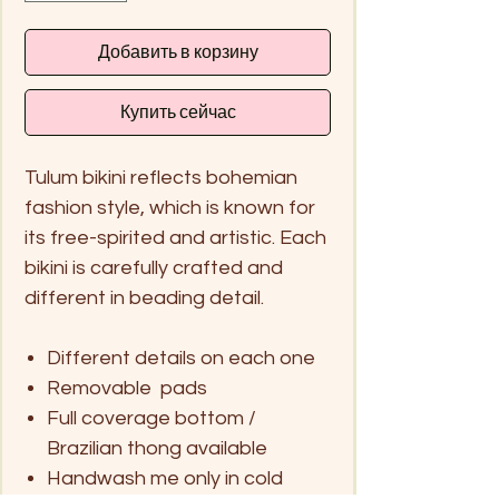
Добавить в корзину
Купить сейчас
Tulum bikini reflects bohemian
fashion style, which is known for
its free-spirited and artistic. Each
bikini is carefully crafted and
different in beading detail.
Different details on each one
Removable pads
Full coverage bottom /
Brazilian thong available
Handwash me only in cold