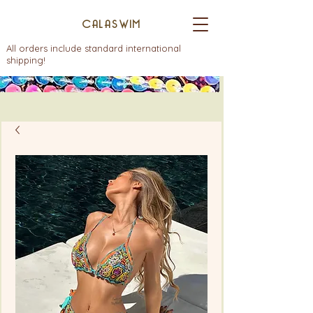
CALASWIM
All orders include standard international
shipping!