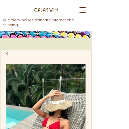
CALASWIM
All orders include standard international
shipping!