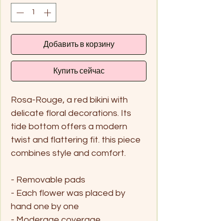
Добавить в корзину
Купить сейчас
Rosa-Rouge, a red bikini with
delicate floral decorations. Its
tide bottom offers a modern
twist and flattering fit. this piece
combines style and comfort.
- Removable pads
- Each flower was placed by
hand one by one
- Moderage coverage