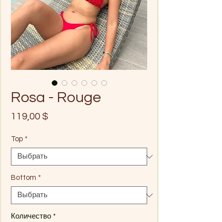
Rosa - Rouge
Цена
119,00 $
Top
*
Bottom
*
Количество
*