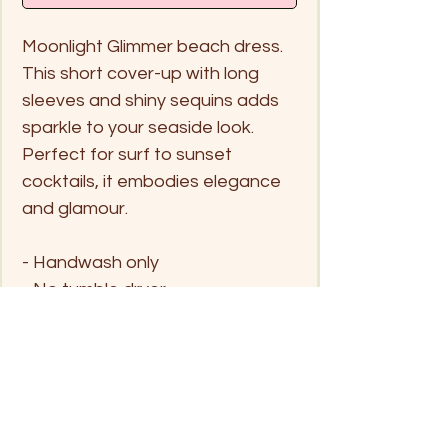
Moonlight Glimmer beach dress.
This short cover-up with long
sleeves and shiny sequins adds
sparkle to your seaside look.
Perfect for surf to sunset
cocktails, it embodies elegance
and glamour.
- Handwash only
- No tumble dryer
Size
One Size fits all
Fits Small - Large
UK 6 - 10