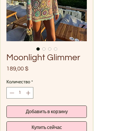
Moonlight Glimmer
Цена
189,00 $
Количество
*
Добавить в корзину
Купить сейчас