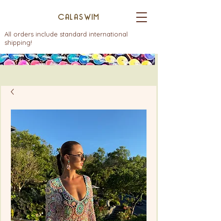
CALASWIM
All orders include standard international
shipping!