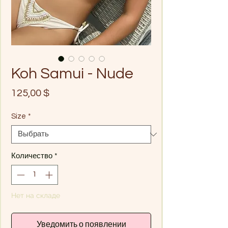
Koh Samui - Nude
Цена
125,00 $
Size
*
Количество
*
Нет на складе
Уведомить о появлении