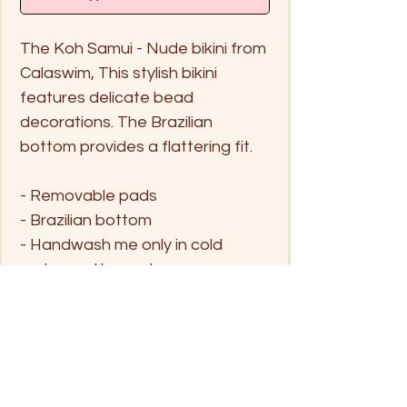
The Koh Samui - Nude bikini from
Calaswim, This stylish bikini
features delicate bead
decorations. The Brazilian
bottom provides a flattering fit.
- Removable pads
- Brazilian bottom
- Handwash me only in cold
water and hang dry
Size
S
M
L
XL