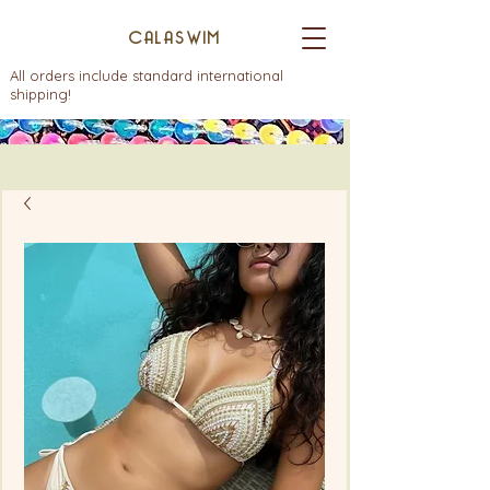
CALASWIM
All orders include standard international
shipping!