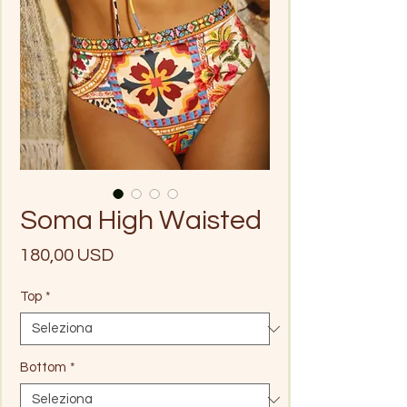
Soma High Waisted
Prezzo
180,00 USD
Top
*
Bottom
*