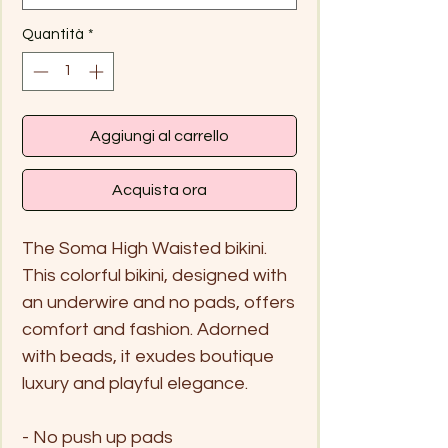
Quantità
*
Aggiungi al carrello
Acquista ora
The Soma High Waisted bikini.
This colorful bikini, designed with
an underwire and no pads, offers
comfort and fashion. Adorned
with beads, it exudes boutique
luxury and playful elegance.
- No push up pads