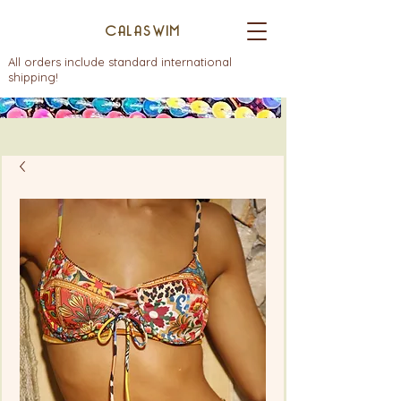
CALASWIM
All orders include standard international
shipping!