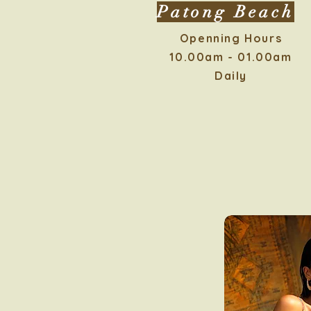
Patong Beach
Openning Hours
10.00am - 01.00am
Daily