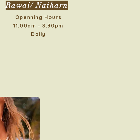
Rawai/ Naiharn
Openning Hours
11.00am - 8.30pm
Daily