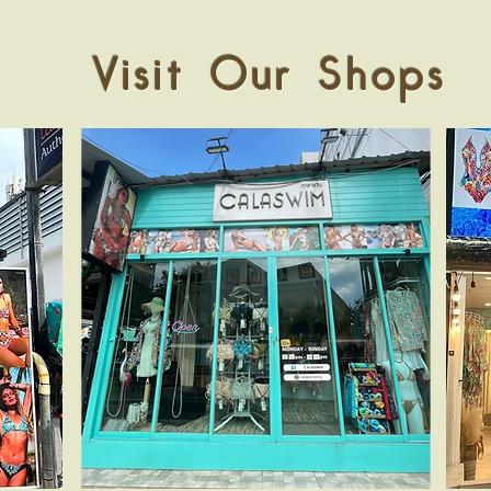
Visit Our Shops