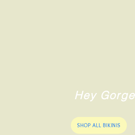
Hey Gorge
SHOP ALL BIKINIS