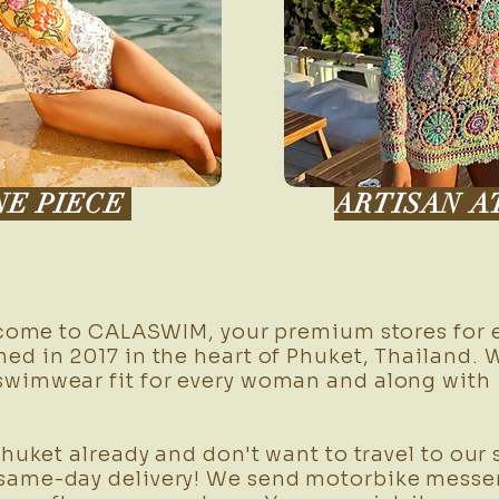
NE PIECE
ARTISAN A
me to CALASWIM, your premium stores for e
ed in 2017 in the heart of Phuket, Thailand. 
swimwear fit for every woman and along wit
ket already and don't want to travel to our 
same-day delivery! We send motorbike messen