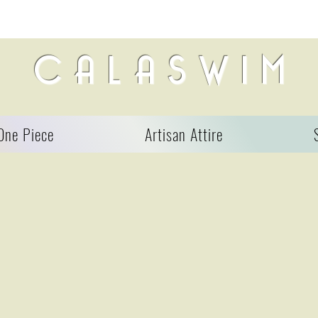
C A L A S W I M
One Piece
Artisan Attire