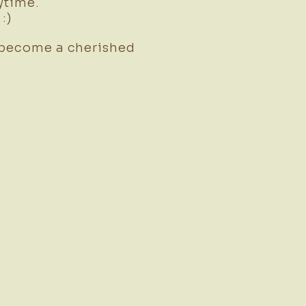
ytime.
:)
 become a cherished