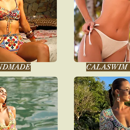
NDMADE
CALASWIM