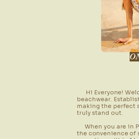
O
Hi Everyone! Welco
beachwear. Establish
making the perfect 
truly stand out.
When you are in Phu
the convenience of 