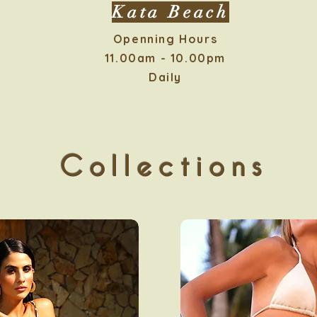
Kata Beach
Openning Hours
11.00am - 10.00pm
Daily
Collections