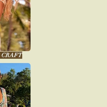
CRAFT