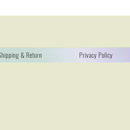
Shipping & Return
Privacy Policy