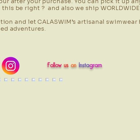
our after your purchase. You can pick it up an
this be right ? and also we ship WORLDWIDE 
tion and let CALASWIM’s artisanal swimwear
sed adventures.
Follow
us
on
Insta
gram