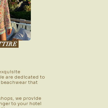
TTIRE
xquisite
We are dedicated to
h beachwear that
shops, we provide
ger to your hotel