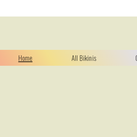
Home
All Bikinis