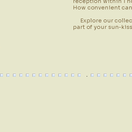
reception within 1 h
How convenient can 
Explore our collec
part of your sun-kis