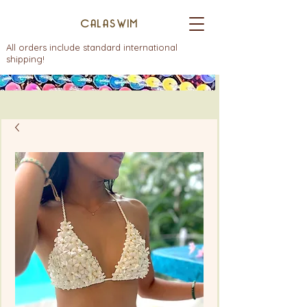
CALASWIM
All orders include standard international
shipping!