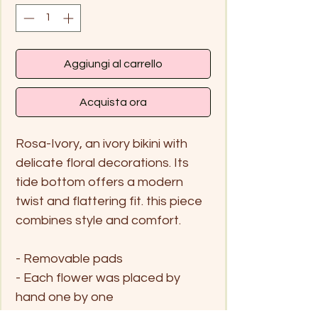
Aggiungi al carrello
Acquista ora
Rosa-Ivory, an ivory bikini with
delicate floral decorations. Its
tide bottom offers a modern
twist and flattering fit. this piece
combines style and comfort.
- Removable pads
- Each flower was placed by
hand one by one
- Moderage coverage