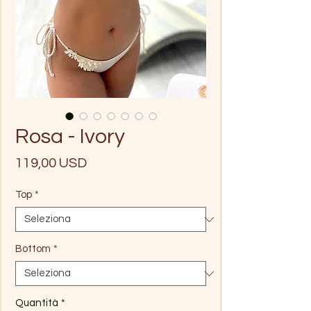
Rosa - Ivory
Prezzo
119,00 USD
Top
*
Bottom
*
Quantità
*