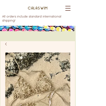
CALASWIM
All orders include standard international
shipping!