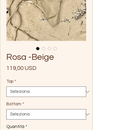
Rosa -Beige
Prezzo
119,00 USD
Top
*
Bottom
*
Quantità
*