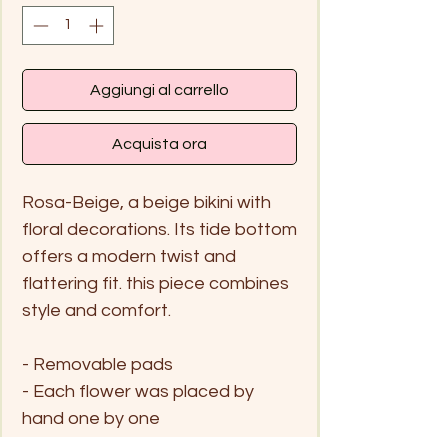
Aggiungi al carrello
Acquista ora
Rosa-Beige, a beige bikini with
floral decorations. Its tide bottom
offers a modern twist and
flattering fit. this piece combines
style and comfort.
- Removable pads
- Each flower was placed by
hand one by one
- Moderage coverage