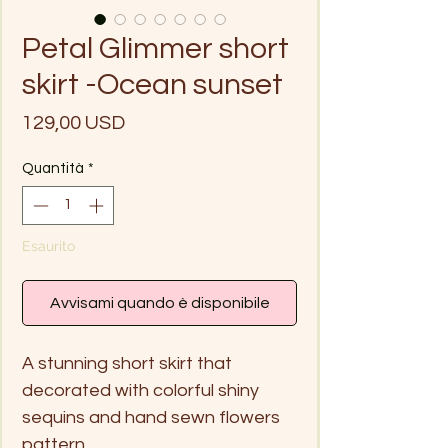
Petal Glimmer short
skirt -Ocean sunset
Prezzo
129,00 USD
Quantità
*
Esaurito
Avvisami quando è disponibile
A stunning short skirt that
decorated with colorful shiny
sequins and hand sewn flowers
pattern.