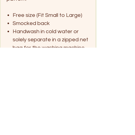
Free size (Fit Small to Large)
Smocked back
Handwash in cold water or
solely separate in a zipped net
bag for the washing machine
and hang dry
Click on pin below for location
Patong Beach
Kata Beach
Rawai/ Naiharn