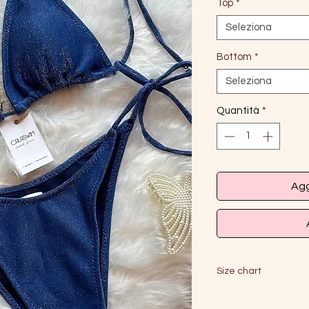
Top
*
Seleziona
Bottom
*
Seleziona
Quantità
*
Agg
Size chart
S