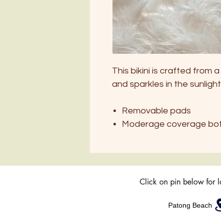
This bikini is crafted from 
and sparkles in the sunlight
Removable pads
Moderage coverage bo
Click on pin below for 
Patong Beach