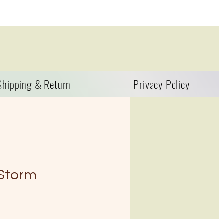
Shipping & Return
Privacy Policy
 Storm
zo