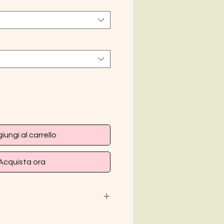
iungi al carrello
Acquista ora
M
L
XL