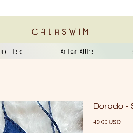
C A L A S W I M
One Piece
Artisan Attire
Dorado -
Prez
49,00 USD