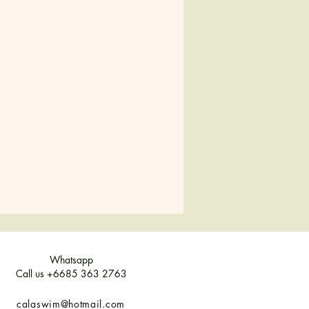
38-40
42
44
8
10
12
10
12
14
8-10
12
14
Whatsapp
Call us +6685 363 2763
calaswim@hotmail.com