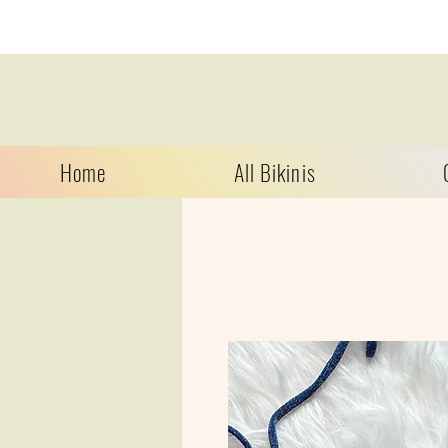
Home
All Bikinis