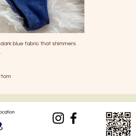
Europe
34-36
Australi
6
a
UK
6-8
a dark blue fabric that shimmers
.
US
4-6
ttom
location