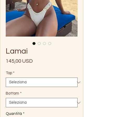
Lamai
Prezzo
145,00 USD
Top
*
Bottom
*
Quantità
*