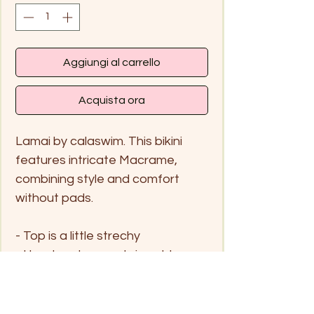
Aggiungi al carrello
Acquista ora
Lamai by calaswim. This bikini
features intricate Macrame,
combining style and comfort
without pads.
- Top is a little strechy
- Handwash me only in cold
water and hang to dry