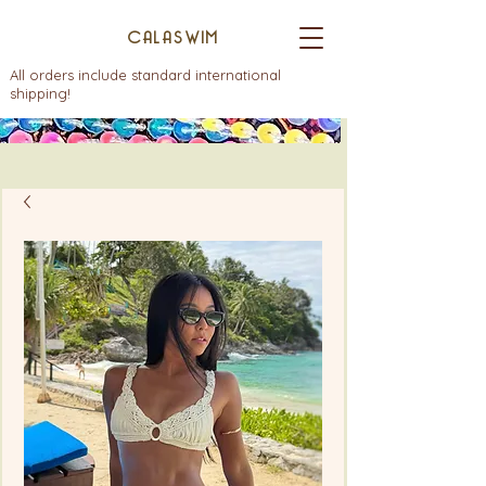
CALASWIM
All orders include standard international
shipping!