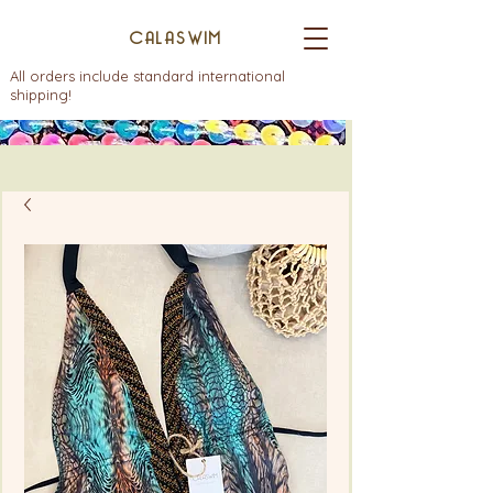
CALASWIM
All orders include standard international
shipping!