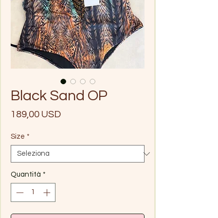
Black Sand OP
Prezzo
189,00 USD
Size
*
Quantità
*