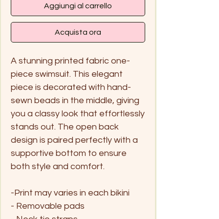
Aggiungi al carrello
Acquista ora
A stunning printed fabric one-
piece swimsuit. This elegant
piece is decorated with hand-
sewn beads in the middle, giving
you a classy look that effortlessly
stands out. The open back
design is paired perfectly with a
supportive bottom to ensure
both style and comfort.
-Print may varies in each bikini
- Removable pads