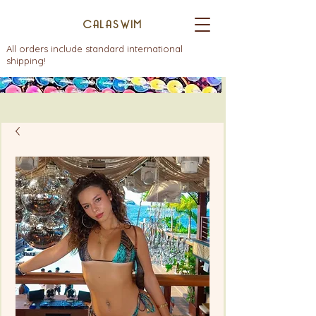
CALASWIM
All orders include standard international
shipping!