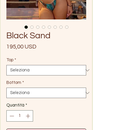
Black Sand
Prezzo
195,00 USD
Top
*
Bottom
*
Quantità
*