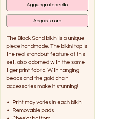
Aggiungi al carrello
Acquista ora
The Black Sand bikini is a unique
piece handmade. The bikini top is
the real standout feature of this
set, also adorned with the same
tiger print fabric. With hanging
beads and the gold chain
accessories make it stunning!
Print may varies in each bikini
Removable pads
Cheeky bottom