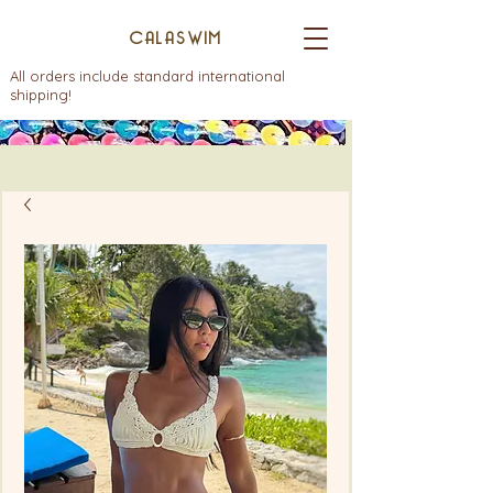
CALASWIM
All orders include standard international
shipping!