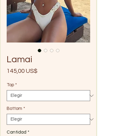
Lamai
Precio
145,00 US$
Top
*
Bottom
*
Cantidad
*