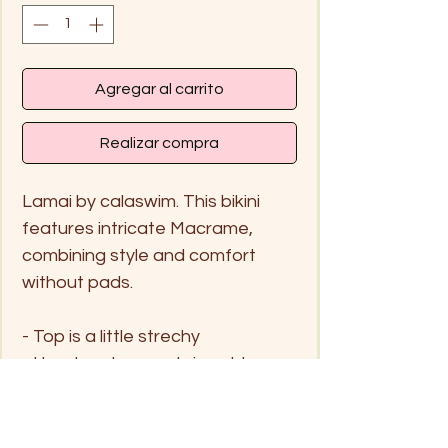
Agregar al carrito
Realizar compra
Lamai by calaswim. This bikini
features intricate Macrame,
combining style and comfort
without pads.
- Top is a little strechy
- Handwash me only in cold
water and hang to dry