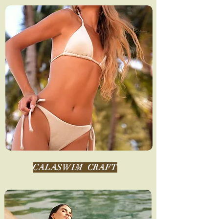
CALASWIM
CRAFT