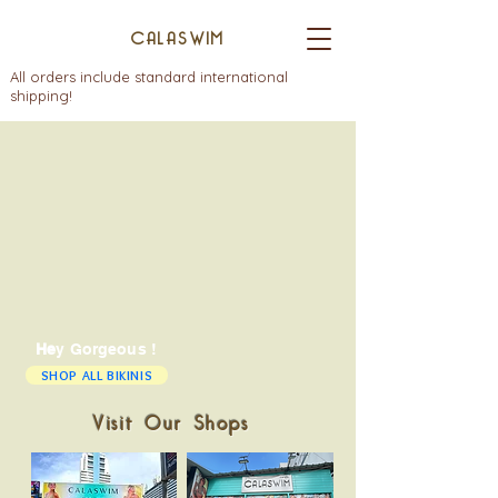
CALASWIM
All orders include standard international
shipping!
He
y Gorgeous !
SHOP ALL BIKINIS
Visit Our Shops