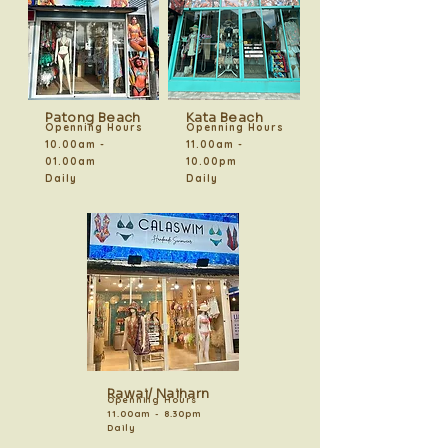
Patong Beach
Kata Beach
Openning Hours
Openning Hours
10.00am -
11.00am -
01.00am
10.00pm
Daily
Daily
Rawai/ Naiharn
Openning Hours
11.00am - 8.30pm
Daily