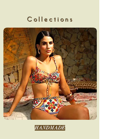
Collections
HANDMADE