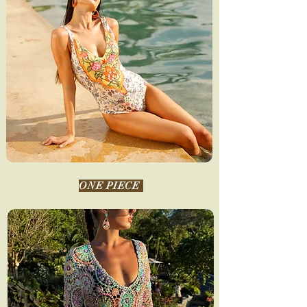
ONE PIECE