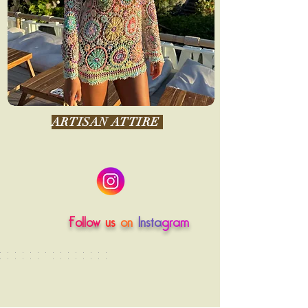
ARTISAN ATTIRE
Follow
us
on
Insta
gram