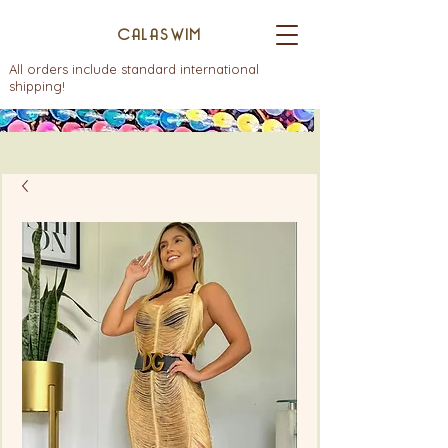
CALASWIM
All orders include standard international
shipping!