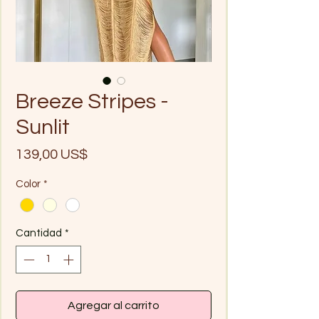
Breeze Stripes -
Sunlit
Precio
139,00 US$
Color
*
Cantidad
*
Agregar al carrito