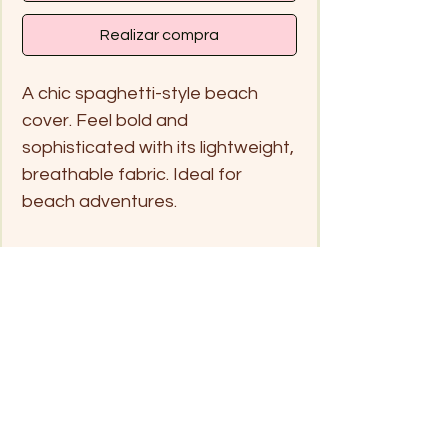
Realizar compra
A chic spaghetti-style beach
cover. Feel bold and
sophisticated with its lightweight,
breathable fabric. Ideal for
beach adventures.
Handwash only in cold water
and hang dry
Free size
Click on pin below for location