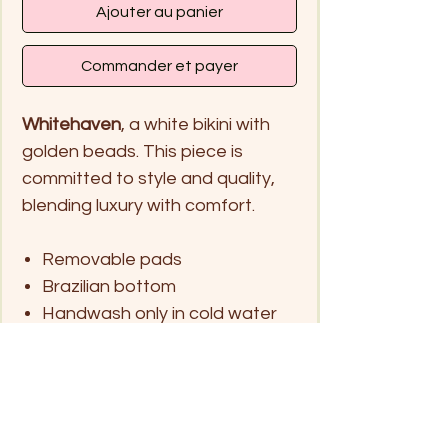
Ajouter au panier
Commander et payer
Whitehaven
, a white bikini with
golden beads. This piece is
committed to style and quality,
blending luxury with comfort.
Removable pads
Brazilian bottom
Handwash only in cold water
and hang dry
Size