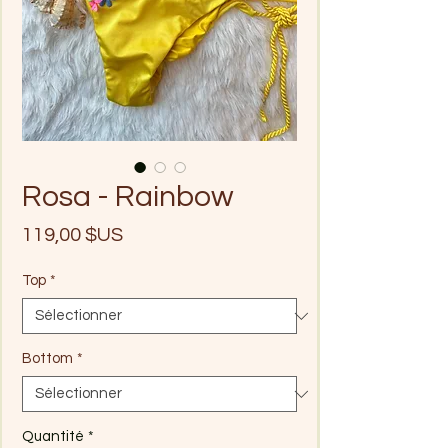
Rosa - Rainbow
Prix
119,00 $US
Top
*
Bottom
*
Quantité
*