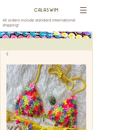
CALASWIM
All orders include standard international
shipping!