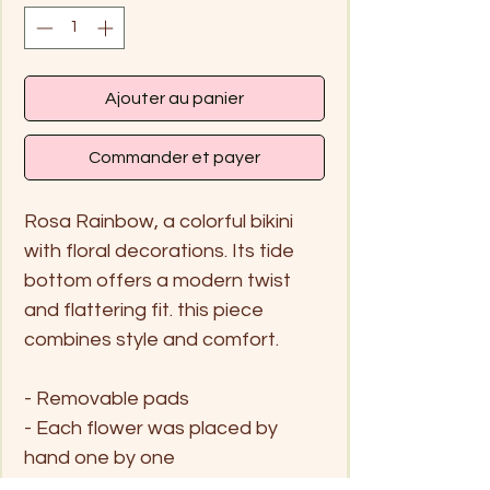
Ajouter au panier
Commander et payer
Rosa Rainbow, a colorful bikini
with floral decorations. Its tide
bottom offers a modern twist
and flattering fit. this piece
combines style and comfort.
- Removable pads
- Each flower was placed by
hand one by one
- Moderage coverage