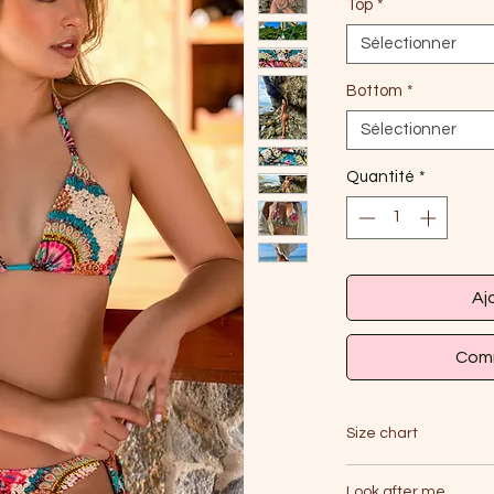
Top
*
Sélectionner
Bottom
*
Sélectionner
Quantité
*
Aj
Comm
Size chart
Look after me