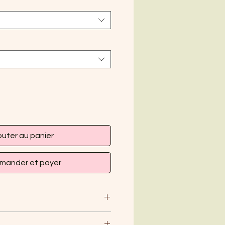
outer au panier
ander et payer