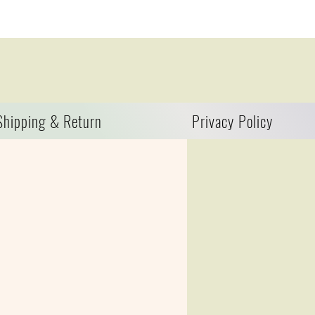
Shipping & Return
Privacy Policy