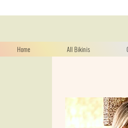
Home
All Bikinis