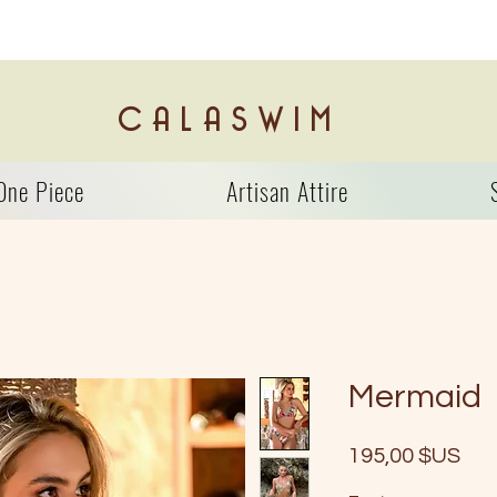
C A L A S W I M
One Piece
Artisan Attire
Mermaid
Prix
195,00 $US