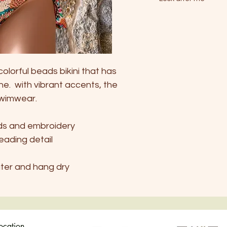
S
- Handwash only in 
EU
34-36
AU
6
colorful beads bikini that has
UK
6-8
ne. with vibrant accents, the
USA
4-6
swimwear.
ads and embroidery
beading detail
ater and hang dry
location