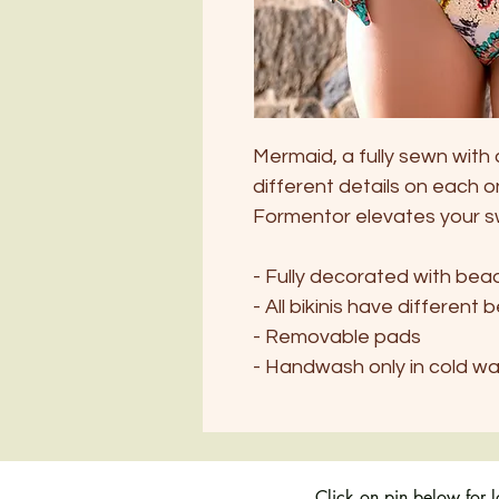
Mermaid, a fully sewn with 
different details on each o
Formentor elevates your 
- Fully decorated with be
- All bikinis have different 
- Removable pads
- Handwash only in cold w
Click on pin below for 