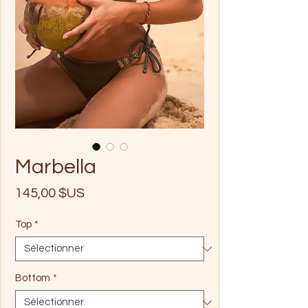
Marbella
Prix
145,00 $US
Top
*
Bottom
*