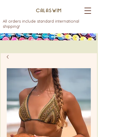
CALASWIM
All orders include standard international
shipping!