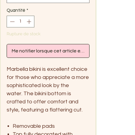
Quantité
*
Rupture de stock
Me notifier lorsque cet article est disponible
Marbella bikini is excellent choice
for those who appreciate a more
sophisticated look by the
water. The bikini bottom is
crafted to offer comfort and
style, featuring a flattering cut.
Removable pads
Top fully decorated with