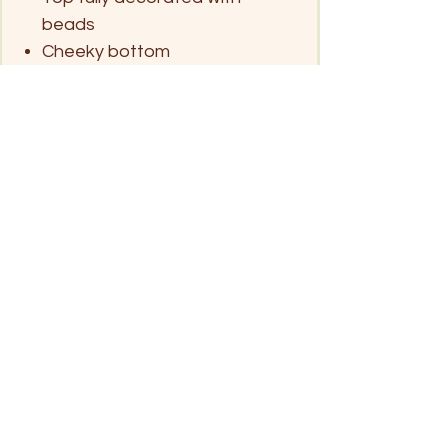
beads
Cheeky bottom
Look after me
Handwash only in mild detergent and
Size chart (approx.)
hang dry
No tumble dry
S
M
L
XL
Eu
34-36
38-40
42
44
AU
6
8
10
12
Click on pin below for location
UK
6-8
10
12
14
Patong Beach
USA
4-6
8-10
12
14