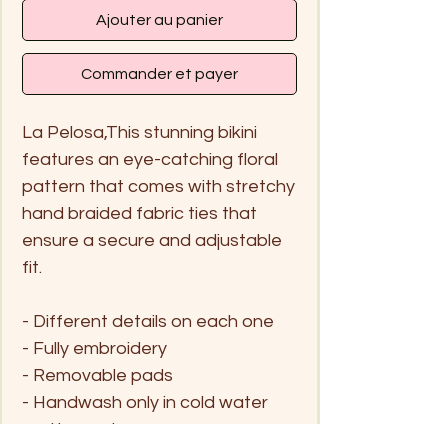
Ajouter au panier
Commander et payer
La Pelosa,This stunning bikini
features an eye-catching floral
pattern that comes with stretchy
hand braided fabric ties that
ensure a secure and adjustable
fit.
- Different details on each one
- Fully embroidery
- Removable pads
- Handwash only in cold water
and hang dry