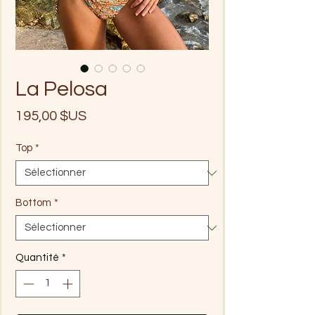
La Pelosa
Prix
195,00 $US
Top
*
Bottom
*
Quantité
*