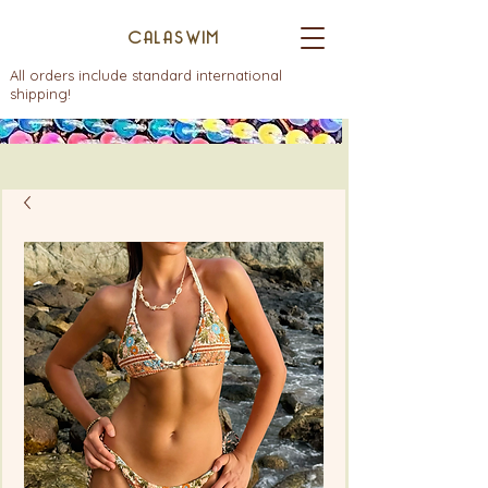
CALASWIM
All orders include standard international
shipping!