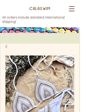
CALASWIM
All orders include standard international
shipping!