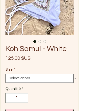
Koh Samui - White
Prix
125,00 $US
Size
*
Quantité
*