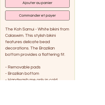
Ajouter au panier
Commander et payer
The Koh Samui - White bikini from
Calaswim. This stylish bikini
features delicate bead
decorations. The Brazilian
bottom provides a flattering fit.
- Removable pads
- Brazilian bottom
- Handwash me only in cold
water and hang dry
Size