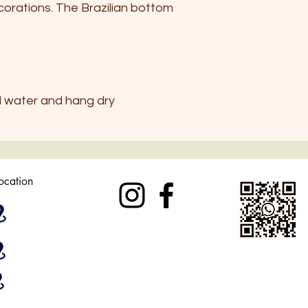
orations. The Brazilian bottom
UK
6-8
USA
4-6
d water and hang dry
location