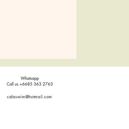
10
12
14
8-10
12
14
Whatsapp
Call us +6685 363 2763
calaswim@hotmail.com