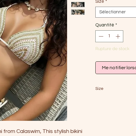
Size
*
Sélectionner
Quantité
*
Rupture de stock
Me notifier lors
Size
S
EU
34-36
AU
6
 from Calaswim, This stylish bikini