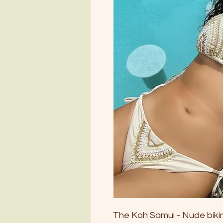
The Koh Samui - Nude bikini