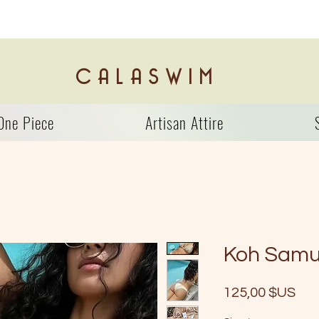
C A L A S W I M
One Piece
Artisan Attire
Koh Samu
Prix
125,00 $US