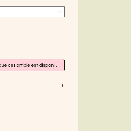
que cet article est disponible
M
L
XL
38-40
42
44
8
10
12