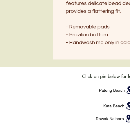
features delicate bead dec
provides a flattering fit.
- Removable pads
- Brazilian bottom
- Handwash me only in col
Click on pin below for 
Patong Beach
Kata Beach
Rawai/ Naiharn