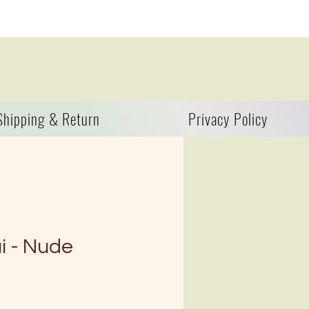
Shipping & Return
Privacy Policy
i - Nude