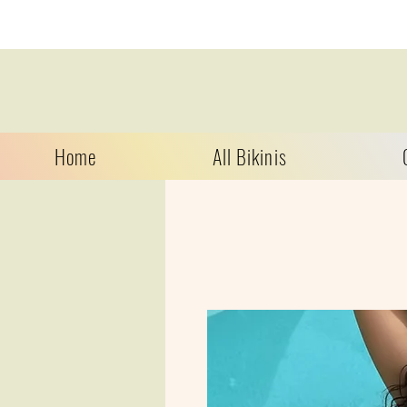
Home
All Bikinis