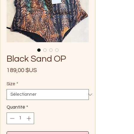
Black Sand OP
Prix
189,00 $US
Size
*
Quantité
*