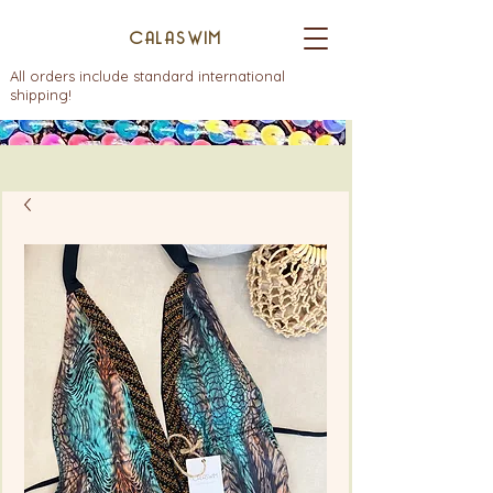
CALASWIM
All orders include standard international
shipping!