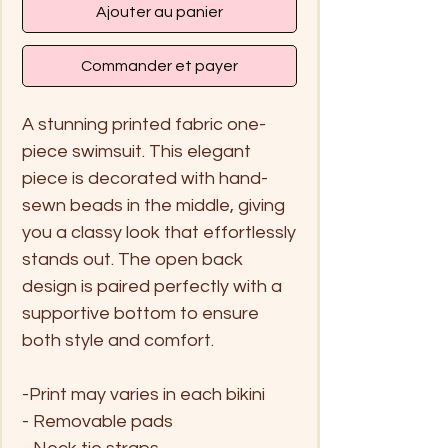
Ajouter au panier
Commander et payer
A stunning printed fabric one-
piece swimsuit. This elegant
piece is decorated with hand-
sewn beads in the middle, giving
you a classy look that effortlessly
stands out. The open back
design is paired perfectly with a
supportive bottom to ensure
both style and comfort.
-Print may varies in each bikini
- Removable pads