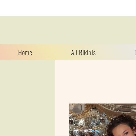
Home
All Bikinis