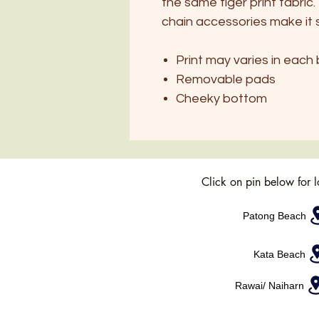
the same tiger print fabri
chain accessories make it 
Print may varies in each b
Removable pads
Cheeky bottom
Click on pin below for 
Patong Beach
Kata Beach
Rawai/ Naiharn