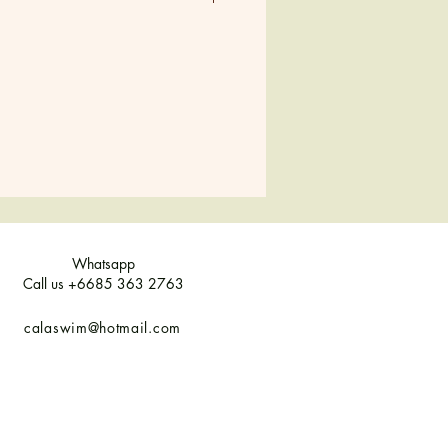
M
L
XL
38-40
42
44
8
10
12
10
12
14
8-10
12
14
Whatsapp
Call us +6685 363 2763
calaswim@hotmail.com