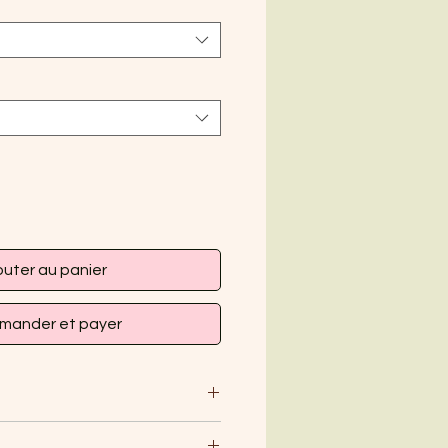
outer au panier
ander et payer
mild detergent and hang dry