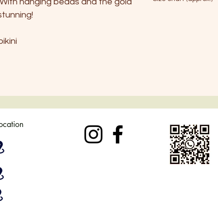
c. With hanging beads and the gold
No tumble dryer
stunning!
S
ikini
EU
34-36
AU
6
UK
6-8
USA
4-6
location