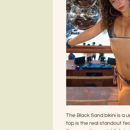
The Black Sand bikini is a 
top is the real standout fe