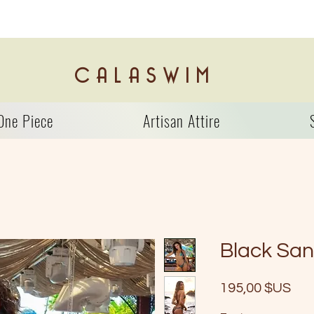
C A L A S W I M
One Piece
Artisan Attire
Black Sa
Prix
195,00 $US