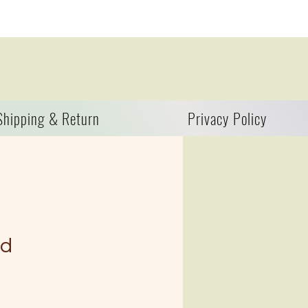
Shipping & Return
Privacy Policy
nd