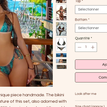
Top
*
Sélectionner
Bottom
*
Sélectionner
Quantité
*
Aj
Comm
Look after me
unique piece handmade. The bikini
ature of this set, also adorned with
Handwash only with 
Size chart (approx.)