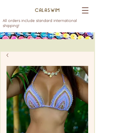
CALASWIM
All orders include standard international
shipping!