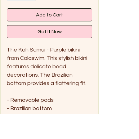
Add to Cart
Get It Now
The Koh Samui - Purple bikini
from Calaswim. This stylish bikini
features delicate bead
decorations. The Brazilian
bottom provides a flattering fit.
- Removable pads
- Brazilian bottom
- Handwash me only in cold
water and hang dry