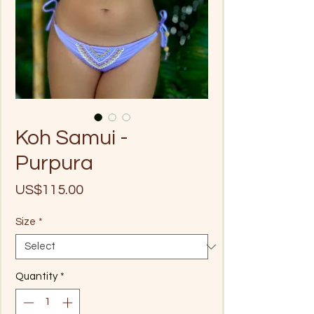
Koh Samui -
Purpura
Price
US$115.00
Size
*
Quantity
*