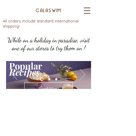
CALASWIM
All orders include standard international
shipping!
While on a holiday in paradise, visit
one of our stores to try them on !
Popular
Recipes
Read More