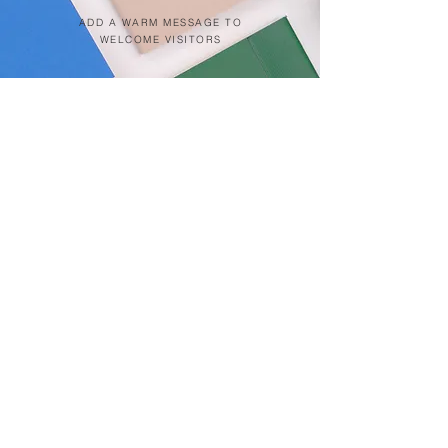
ADD A WARM MESSAGE TO
WELCOME VISITORS
Click on pin below for location
Patong Beach
Kata Beach