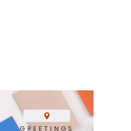
GREETINGS