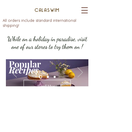
CALASWIM
All orders include standard international
shipping!
While on a holiday in paradise, visit
one of our stores to try them on !
Popular
Recipes
Read More