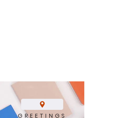
GREETINGS