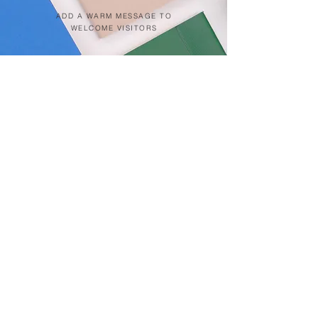
ADD A WARM MESSAGE TO
WELCOME VISITORS
Click on pin below for location
Patong Beach
Kata Beach